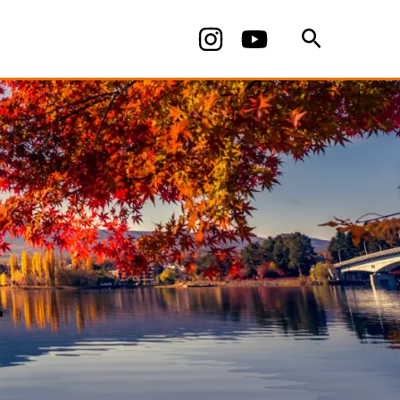
Search