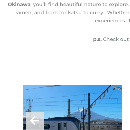
Okinawa
, you’ll find beautiful nature to explor
ramen, and from tonkatsu to curry. Whether yo
experiences. 
p.s.
Check out 