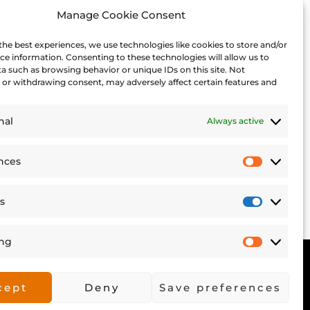
Manage Cookie Consent
the best experiences, we use technologies like cookies to store and/or
ce information. Consenting to these technologies will allow us to
a such as browsing behavior or unique IDs on this site. Not
or withdrawing consent, may adversely affect certain features and
Japan
rado: a small Japanese
13 Fun Thi
nal
Always active
town full of History
nces
Prefere
cs
Statisti
ing
Market
©2026 Yes and Explore.
cept
Deny
Save preferences
All rights reserved.