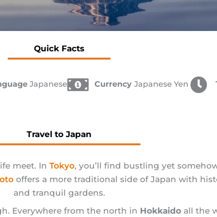
Quick Facts
anguage
Japanese
Currency
Japanese Yen
Travel to Japan
ife meet. In
Tokyo
, you’ll find bustling yet somehow
oto
offers a more traditional side of Japan with his
and tranquil gardens.
ough. Everywhere from the north in
Hokkaido
all the 