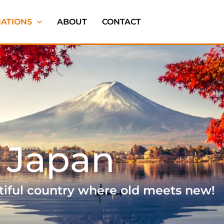
NATIONS
ABOUT
CONTACT
Japan
tiful country where old meets new!