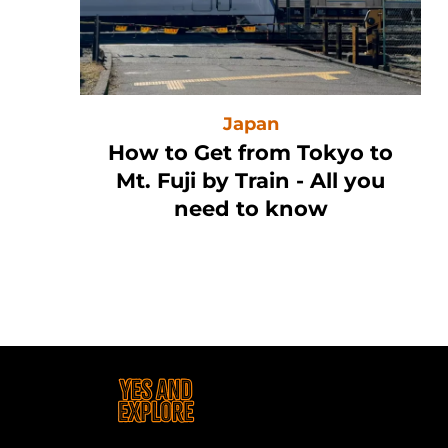
Japan
n
How to Get from Tokyo to
Mt. Fuji by Train - All you
need to know