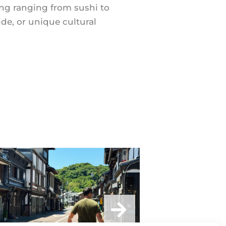
hing ranging from sushi to
de, or unique cultural