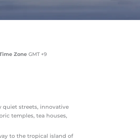
Time Zone
GMT +9
 quiet streets, innovative
toric temples, tea houses,
way to the tropical island of