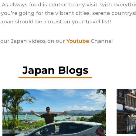
e. As always food is central to any visit, with everyt
u’re going for the vibrant cities, serene countrysi
Japan should be a must on your travel list!
our Japan videos on our
Youtube
Channel
Japan Blogs