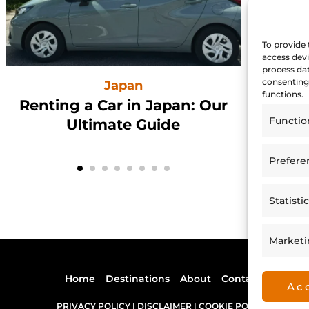
To provide 
access devi
process dat
consenting 
Japan
functions.
Renting a Car in Japan: Our
Hi
Functio
Ultimate Guide
Prefere
Statisti
Market
Home
Destinations
About
Contact
Ac
PRIVACY POLICY |
DISCLAIMER |
COOKIE POLICY