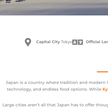
Capital City
Tokyo
Official L
Japan is a country where tradition and modern l
technology, and endless food options. While
Ky
Large cities aren’t all that Japan has to offer th