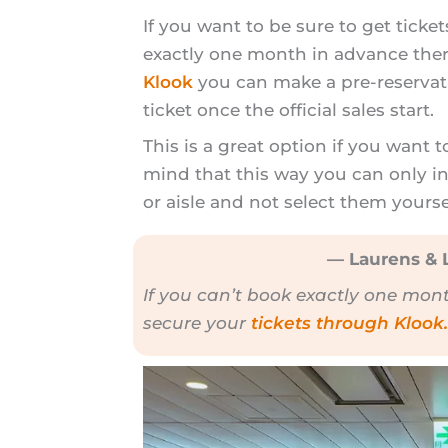
If you want to be sure to get ticke
exactly one month in advance ther
Klook
you can make a pre-reservati
ticket once the official sales start.
This is a great option if you want t
mind that this way you can only i
or aisle and not select them yours
— Laurens & L
If you can’t book exactly one mon
secure your
tickets through Klook