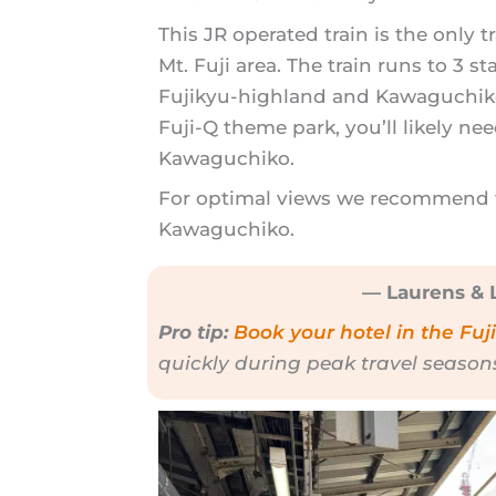
This JR operated train is the only t
Mt. Fuji area. The train runs to 3 st
Fujikyu-highland and Kawaguchiko 
Fuji-Q theme park, you’ll likely nee
Kawaguchiko.
For optimal views we recommend ta
Kawaguchiko.
— Laurens & L
Pro tip:
Book your hotel in the Fuj
quickly during peak travel season