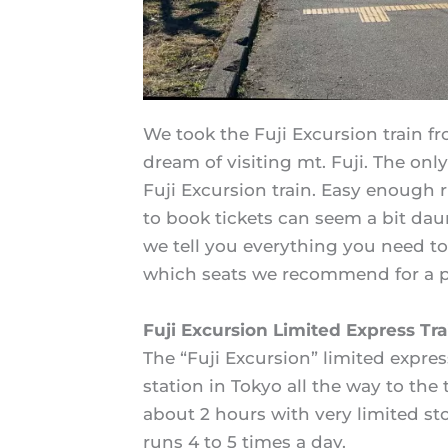
We took the Fuji Excursion train f
dream of visiting mt. Fuji. The only
Fuji Excursion train. Easy enough 
to book tickets can seem a bit daun
we tell you everything you need t
which seats we recommend for a pe
Fuji Excursion Limited Express Tra
The “Fuji Excursion” limited expres
station in Tokyo all the way to the
about 2 hours with very limited st
runs 4 to 5 times a day.