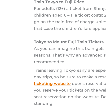
Train Tokyo to Fuji Price
For adults (12+) a ticket from Shi
children aged 6 – 11 a ticket costs
go on the train free of charge unle
that case the children’s fare applie
Tokyo to Mount Fuji Train Tickets
As you can imagine this train gets 
seasons. That’s why an advanced res
recommended.
Trains leaving Tokyo early are esp
day trips, so be sure to make a re
ticketing website
opens reservatio
you reserve your tickets on the w
seat reservation on the website. De
standing.