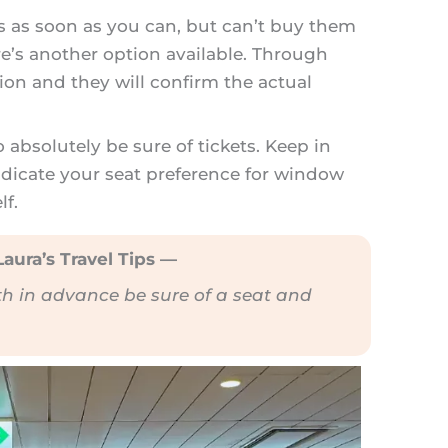
ts as soon as you can, but can’t buy them
e’s another option available. Through
on and they will confirm the actual
o absolutely be sure of tickets. Keep in
ndicate your seat preference for window
elf.
aura’s Travel Tips —
th in advance be sure of a seat and
.