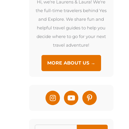
Hi, we're Laurens & Laura! We're
the full-time travelers behind Yes
and Explore. We share fun and
helpful travel guides to help you
decide where to go for your next
travel adventure!
MORE ABOUT US →