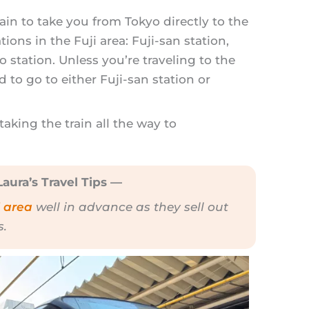
rain to take you from Tokyo directly to the
ations in the Fuji area: Fuji-san station,
station. Unless you’re traveling to the
d to go to either Fuji-san station or
king the train all the way to
aura’s Travel Tips —
i area
well in advance as they sell out
s.