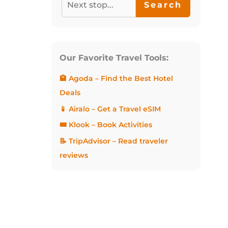
Search
Our Favorite Travel Tools:
🏨 Agoda – Find the Best Hotel
Deals
📱 Airalo – Get a Travel eSIM
🎟️ Klook – Book Activities
📝 TripAdvisor – Read traveler
reviews