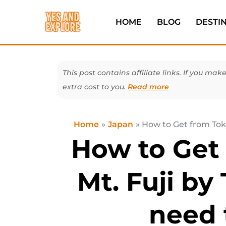
Skip
to
HOME
BLOG
DESTI
content
This post contains affiliate links. If you 
extra cost to you.
Read more
Home
Japan
How to Get from Toky
How to Get
Mt. Fuji by 
need 