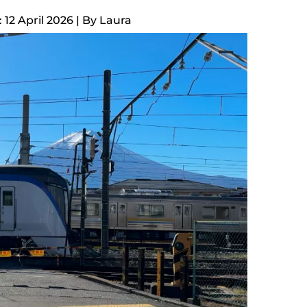
12 April 2026
| By
Laura