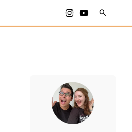
Search