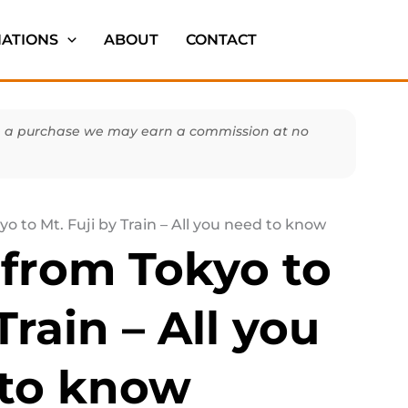
NATIONS
ABOUT
CONTACT
make a purchase we may earn a commission at no
o to Mt. Fuji by Train – All you need to know
 from Tokyo to
Train – All you
to know