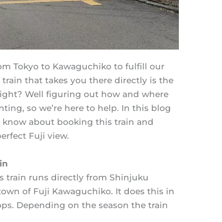
rom Tokyo to Kawaguchiko to fulfill our
 train that takes you there directly is the
right? Well figuring out how and where
ting, so we’re here to help. In this blog
o know about booking this train and
rfect Fuji view.
in
s train runs directly from Shinjuku
 town of Fuji Kawaguchiko. It does this in
ops. Depending on the season the train