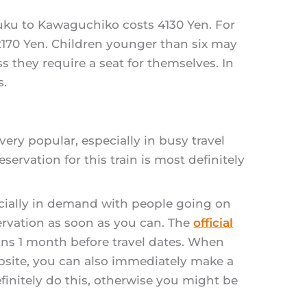
njuku to Kawaguchiko costs 4130 Yen. For
: 2170 Yen. Children younger than six may
ss they require a seat for themselves. In
s.
very popular, especially in busy travel
ervation for this train is most definitely
ecially in demand with people going on
servation as soon as you can. The
official
ns 1 month before travel dates. When
ebsite, you can also immediately make a
finitely do this, otherwise you might be